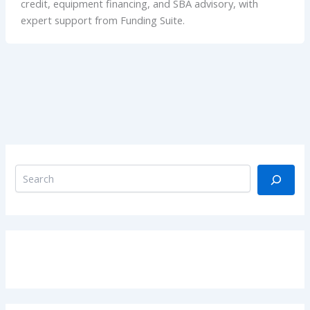
credit, equipment financing, and SBA advisory, with
expert support from Funding Suite.