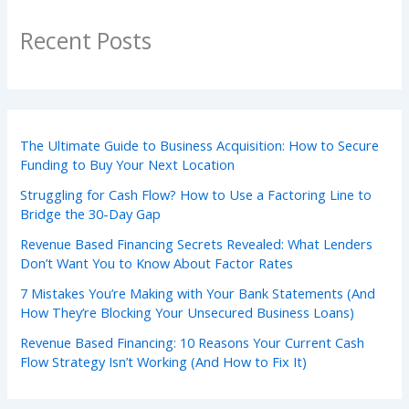
Recent Posts
The Ultimate Guide to Business Acquisition: How to Secure
Funding to Buy Your Next Location
Struggling for Cash Flow? How to Use a Factoring Line to
Bridge the 30-Day Gap
Revenue Based Financing Secrets Revealed: What Lenders
Don’t Want You to Know About Factor Rates
7 Mistakes You’re Making with Your Bank Statements (And
How They’re Blocking Your Unsecured Business Loans)
Revenue Based Financing: 10 Reasons Your Current Cash
Flow Strategy Isn’t Working (And How to Fix It)