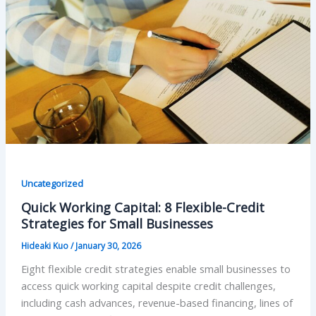
Uncategorized
Quick Working Capital: 8 Flexible-Credit
Strategies for Small Businesses
Hideaki Kuo
/
January 30, 2026
Eight flexible credit strategies enable small businesses to
access quick working capital despite credit challenges,
including cash advances, revenue-based financing, lines of