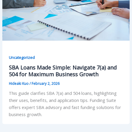
Uncategorized
SBA Loans Made Simple: Navigate 7(a) and
504 for Maximum Business Growth
Hideaki Kuo
/
February 2, 2026
This guide clarifies SBA 7(a) and 504 loans, highlighting
their uses, benefits, and application tips. Funding Suite
offers expert SBA advisory and fast funding solutions for
business growth.