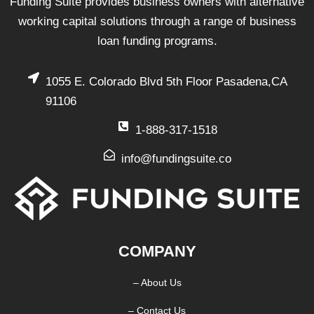
Funding Suite provides business owners with alternative
working capital solutions through a range of business
loan funding programs.
1055 E. Colorado Blvd 5th Floor Pasadena,CA
91106
1-888-317-1518
info@fundingsuite.co
COMPANY
– About Us
– Contact Us