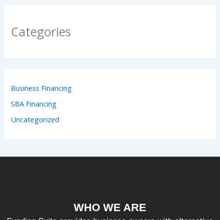
Categories
Business Financing
SBA Financing
Uncategorized
WHO WE ARE