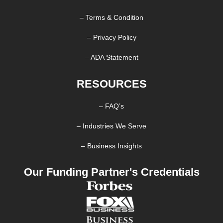
– Terms & Condition
– Privacy Policy
– ADA Statement
RESOURCES
– FAQ’s
– Industries We Serve
– Business Insights
Our Funding Partner's Credentials