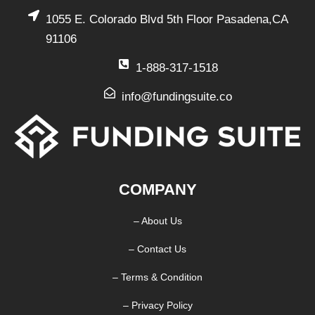
1055 E. Colorado Blvd 5th Floor Pasadena,CA
91106
1-888-317-1518
info@fundingsuite.co
COMPANY
– About Us
– Contact Us
– Terms & Condition
– Privacy Policy