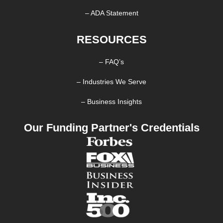
– ADA Statement
RESOURCES
– FAQ’s
– Industries We Serve
– Business Insights
Our Funding Partner's Credentials