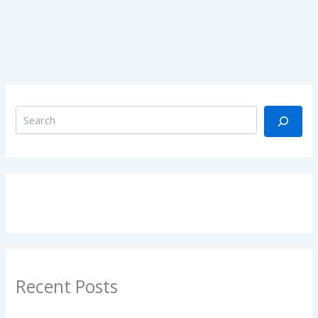
Recent Posts