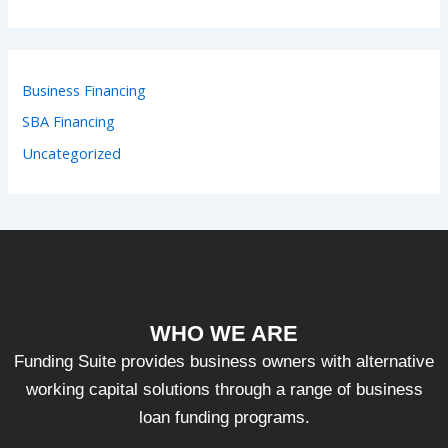
Business Financing
SBA Financing
Uncategorized
WHO WE ARE
Funding Suite provides business owners with alternative
working capital solutions through a range of business
loan funding programs.