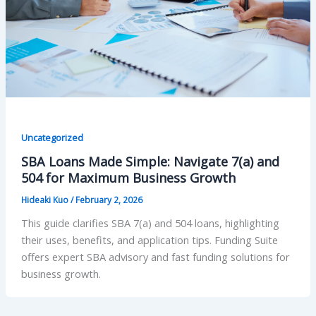
Uncategorized
SBA Loans Made Simple: Navigate 7(a) and
504 for Maximum Business Growth
Hideaki Kuo
/
February 2, 2026
This guide clarifies SBA 7(a) and 504 loans, highlighting
their uses, benefits, and application tips. Funding Suite
offers expert SBA advisory and fast funding solutions for
business growth.