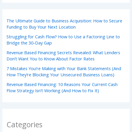
The Ultimate Guide to Business Acquisition: How to Secure
Funding to Buy Your Next Location
Struggling for Cash Flow? How to Use a Factoring Line to
Bridge the 30-Day Gap
Revenue Based Financing Secrets Revealed: What Lenders
Don’t Want You to Know About Factor Rates
7 Mistakes You’re Making with Your Bank Statements (And
How They’re Blocking Your Unsecured Business Loans)
Revenue Based Financing: 10 Reasons Your Current Cash
Flow Strategy Isn’t Working (And How to Fix It)
Categories