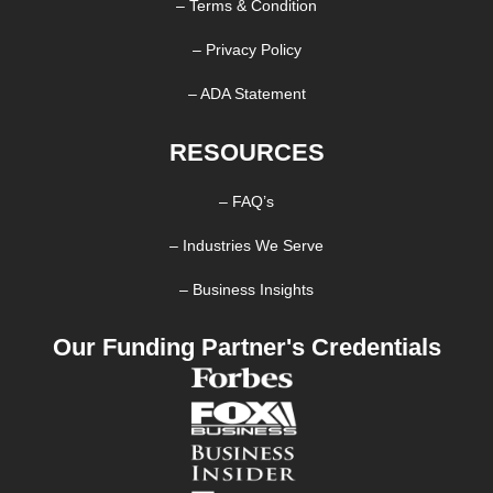
– Terms & Condition
– Privacy Policy
– ADA Statement
RESOURCES
– FAQ’s
– Industries We Serve
– Business Insights
Our Funding Partner's Credentials