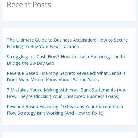
Recent Posts
The Ultimate Guide to Business Acquisition: How to Secure
Funding to Buy Your Next Location
Struggling for Cash Flow? How to Use a Factoring Line to
Bridge the 30-Day Gap
Revenue Based Financing Secrets Revealed: What Lenders
Don’t Want You to Know About Factor Rates
7 Mistakes You’re Making with Your Bank Statements (And
How They’re Blocking Your Unsecured Business Loans)
Revenue Based Financing: 10 Reasons Your Current Cash
Flow Strategy Isn’t Working (And How to Fix It)