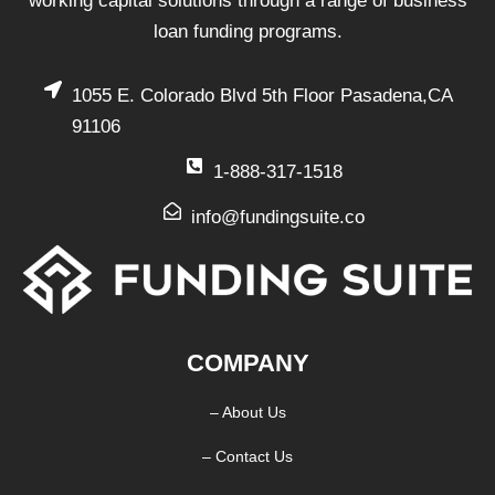
working capital solutions through a range of business
loan funding programs.
1055 E. Colorado Blvd 5th Floor Pasadena,CA
91106
1-888-317-1518
info@fundingsuite.co
COMPANY
– About Us
– Contact Us