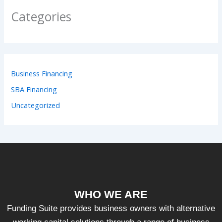
Categories
Business Financing
SBA Financing
Uncategorized
WHO WE ARE
Funding Suite provides business owners with alternative