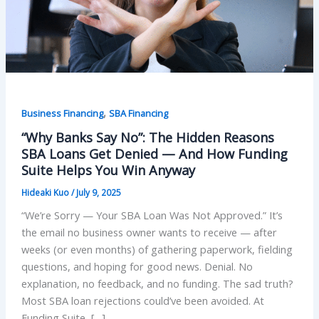
,
Business Financing
SBA Financing
“Why Banks Say No”: The Hidden Reasons
SBA Loans Get Denied — And How Funding
Suite Helps You Win Anyway
Hideaki Kuo
/
July 9, 2025
“We’re Sorry — Your SBA Loan Was Not Approved.” It’s
the email no business owner wants to receive — after
weeks (or even months) of gathering paperwork, fielding
questions, and hoping for good news. Denial. No
explanation, no feedback, and no funding. The sad truth?
Most SBA loan rejections could’ve been avoided. At
Funding Suite, […]