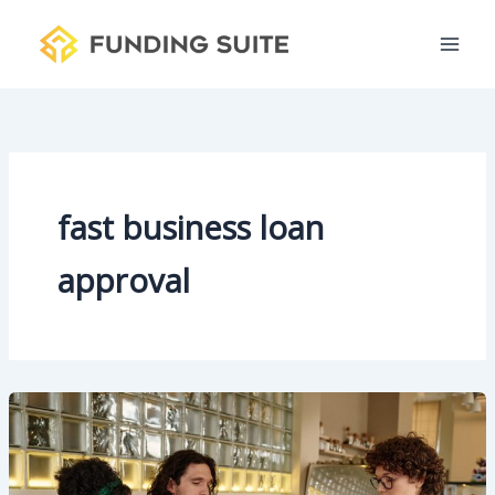
S
Skip
e
to
a
content
r
c
h
fast business loan
approval