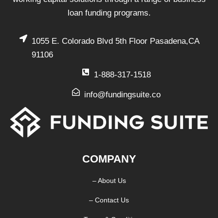
loan funding programs.
1055 E. Colorado Blvd 5th Floor Pasadena,CA
91106
1-888-317-1518
info@fundingsuite.co
COMPANY
– About Us
– Contact Us