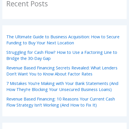
Recent Posts
The Ultimate Guide to Business Acquisition: How to Secure
Funding to Buy Your Next Location
Struggling for Cash Flow? How to Use a Factoring Line to
Bridge the 30-Day Gap
Revenue Based Financing Secrets Revealed: What Lenders
Don’t Want You to Know About Factor Rates
7 Mistakes You’re Making with Your Bank Statements (And
How They’re Blocking Your Unsecured Business Loans)
Revenue Based Financing: 10 Reasons Your Current Cash
Flow Strategy Isn’t Working (And How to Fix It)