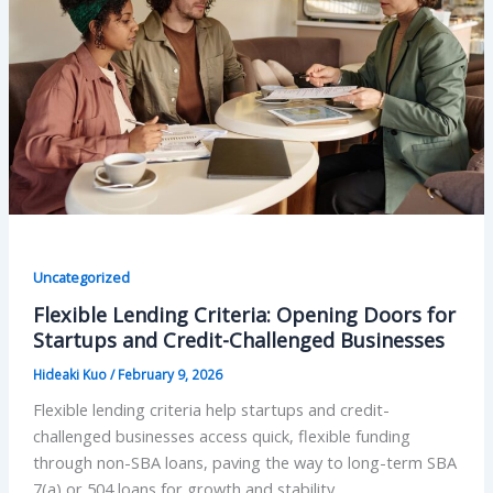
Uncategorized
Flexible Lending Criteria: Opening Doors for
Startups and Credit-Challenged Businesses
Hideaki Kuo
/
February 9, 2026
Flexible lending criteria help startups and credit-
challenged businesses access quick, flexible funding
through non-SBA loans, paving the way to long-term SBA
7(a) or 504 loans for growth and stability.