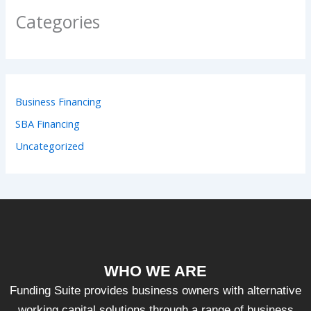
Categories
Business Financing
SBA Financing
Uncategorized
WHO WE ARE
Funding Suite provides business owners with alternative
working capital solutions through a range of business