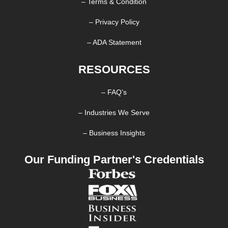
– Terms & Condition
– Privacy Policy
– ADA Statement
RESOURCES
– FAQ’s
– Industries We Serve
– Business Insights
Our Funding Partner's Credentials