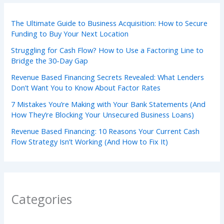
The Ultimate Guide to Business Acquisition: How to Secure
Funding to Buy Your Next Location
Struggling for Cash Flow? How to Use a Factoring Line to
Bridge the 30-Day Gap
Revenue Based Financing Secrets Revealed: What Lenders
Don’t Want You to Know About Factor Rates
7 Mistakes You’re Making with Your Bank Statements (And
How They’re Blocking Your Unsecured Business Loans)
Revenue Based Financing: 10 Reasons Your Current Cash
Flow Strategy Isn’t Working (And How to Fix It)
Categories