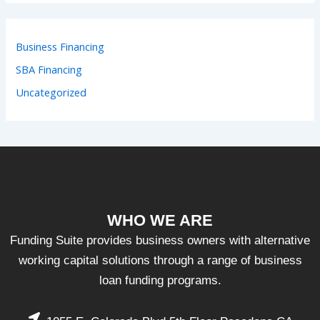
Business Financing
SBA Financing
Uncategorized
WHO WE ARE
Funding Suite provides business owners with alternative
working capital solutions through a range of business
loan funding programs.