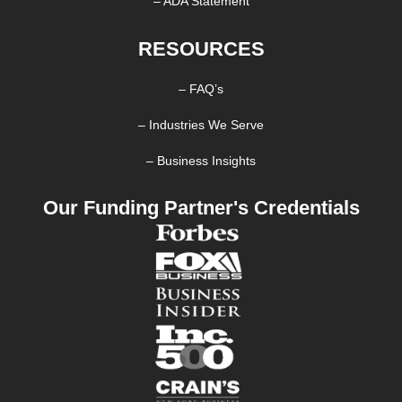
– ADA Statement
RESOURCES
– FAQ’s
– Industries We Serve
– Business Insights
Our Funding Partner's Credentials