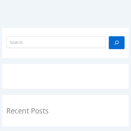
Recent Posts