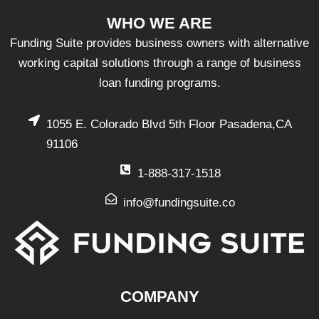
WHO WE ARE
Funding Suite provides business owners with alternative
working capital solutions through a range of business
loan funding programs.
1055 E. Colorado Blvd 5th Floor Pasadena,CA
91106
1-888-317-1518
info@fundingsuite.co
COMPANY