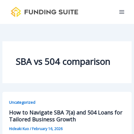
S
Skip
e
to
a
content
r
c
h
SBA vs 504 comparison
Uncategorized
How to Navigate SBA 7(a) and 504 Loans for
Tailored Business Growth
Hideaki Kuo
/
February 16, 2026