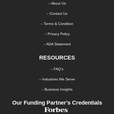
– About Us
– Contact Us
– Terms & Condition
– Privacy Policy
– ADA Statement
RESOURCES
– FAQ’s
– Industries We Serve
– Business Insights
Our Funding Partner's Credentials