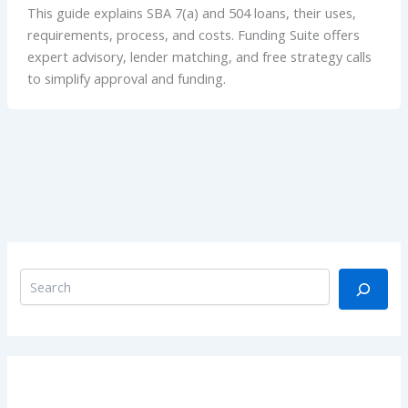
This guide explains SBA 7(a) and 504 loans, their uses,
requirements, process, and costs. Funding Suite offers
expert advisory, lender matching, and free strategy calls
to simplify approval and funding.