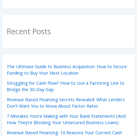
Recent Posts
The Ultimate Guide to Business Acquisition: How to Secure
Funding to Buy Your Next Location
Struggling for Cash Flow? How to Use a Factoring Line to
Bridge the 30-Day Gap
Revenue Based Financing Secrets Revealed: What Lenders
Don’t Want You to Know About Factor Rates
7 Mistakes You’re Making with Your Bank Statements (And
How They’re Blocking Your Unsecured Business Loans)
Revenue Based Financing: 10 Reasons Your Current Cash