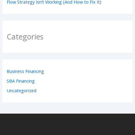
Flow Strategy Isn’t Working (And How to Fix It)
Categories
Business Financing
SBA Financing
Uncategorized