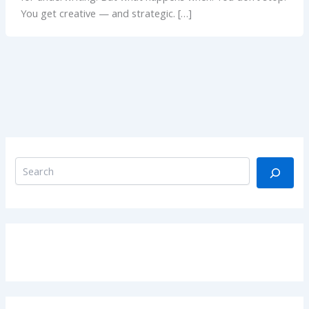
You get creative — and strategic. […]