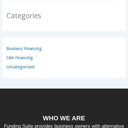
Categories
Business Financing
SBA Financing
Uncategorized
WHO WE ARE
Funding Suite provides business owners with alternative