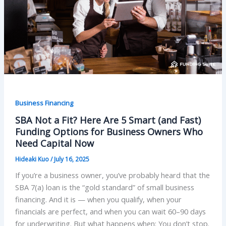
Business Financing
SBA Not a Fit? Here Are 5 Smart (and Fast)
Funding Options for Business Owners Who
Need Capital Now
Hideaki Kuo
/
July 16, 2025
If you’re a business owner, you’ve probably heard that the
SBA 7(a) loan is the “gold standard” of small business
financing. And it is — when you qualify, when your
financials are perfect, and when you can wait 60–90 days
for underwriting. But what happens when: You don’t stop.