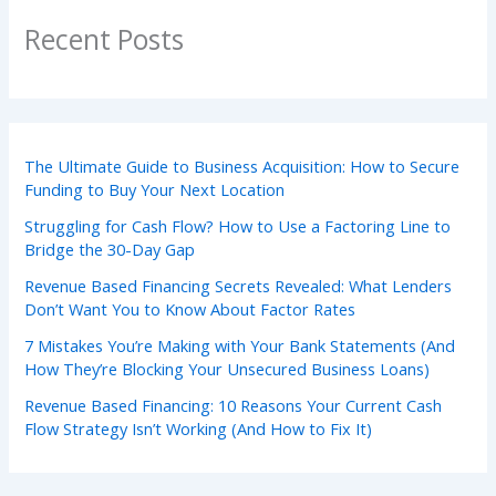
Recent Posts
The Ultimate Guide to Business Acquisition: How to Secure
Funding to Buy Your Next Location
Struggling for Cash Flow? How to Use a Factoring Line to
Bridge the 30-Day Gap
Revenue Based Financing Secrets Revealed: What Lenders
Don’t Want You to Know About Factor Rates
7 Mistakes You’re Making with Your Bank Statements (And
How They’re Blocking Your Unsecured Business Loans)
Revenue Based Financing: 10 Reasons Your Current Cash
Flow Strategy Isn’t Working (And How to Fix It)