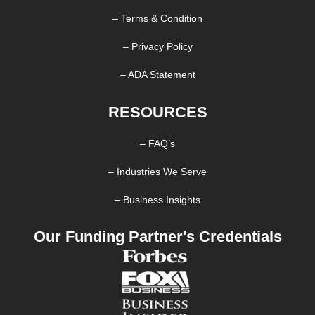
– Terms & Condition
– Privacy Policy
– ADA Statement
RESOURCES
– FAQ’s
– Industries We Serve
– Business Insights
Our Funding Partner's Credentials