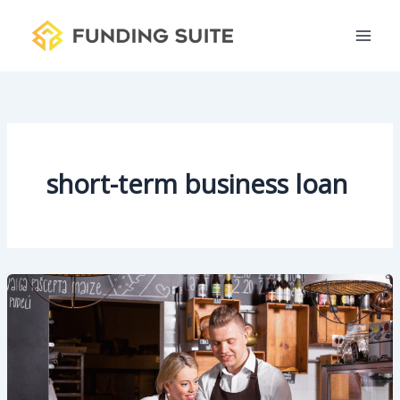
S
Skip
e
to
a
content
r
c
h
short-term business loan