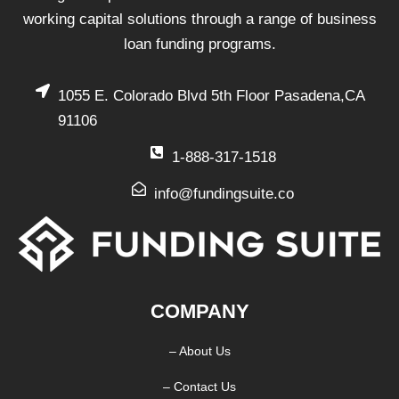
working capital solutions through a range of business
loan funding programs.
1055 E. Colorado Blvd 5th Floor Pasadena,CA
91106
1-888-317-1518
info@fundingsuite.co
COMPANY
– About Us
– Contact Us