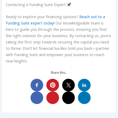
Contacting a Funding Suite Expert
Ready to explore your financing options?
Reach out to a
Funding Suite expert today!
Our knowledgeable team is
here to guide you through the process, ensuring you find
the right solution for your business. By contacting us, you’re
taking the first step towards securing the capital you need
to thrive. Don’t let financial hurdles hold you back—partner
with Funding Suite and empower your business to reach
new heights.
Share this…