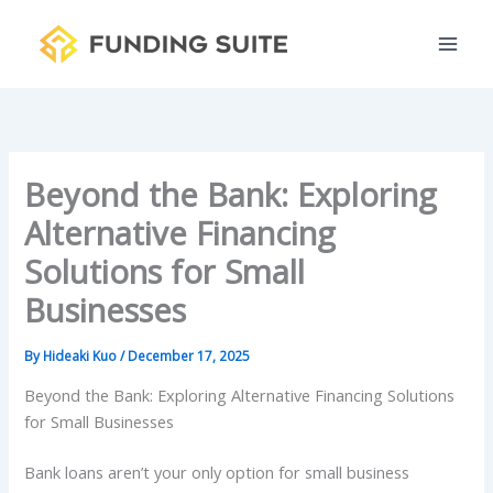
S
Skip
e
to
a
content
r
c
h
Beyond the Bank: Exploring
Alternative Financing
Solutions for Small
Businesses
By
Hideaki Kuo
/
December 17, 2025
Beyond the Bank: Exploring Alternative Financing Solutions
for Small Businesses
Bank loans aren’t your only option for small business