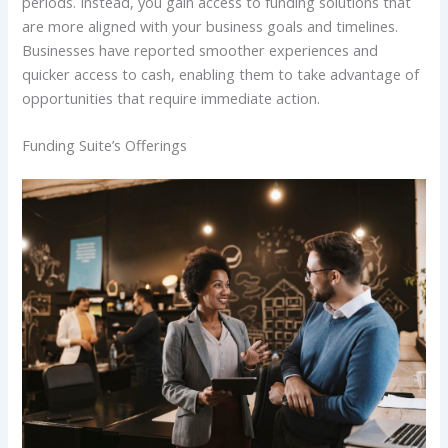
periods. Instead, you gain access to funding solutions that
are more aligned with your business goals and timelines.
Businesses have reported smoother experiences and
quicker access to cash, enabling them to take advantage of
opportunities that require immediate action.
Funding Suite’s Offerings