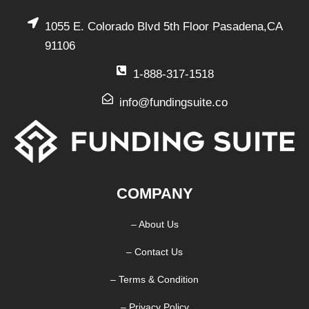
1055 E. Colorado Blvd 5th Floor Pasadena,CA
91106
1-888-317-1518
info@fundingsuite.co
COMPANY
– About Us
– Contact Us
– Terms & Condition
– Privacy Policy