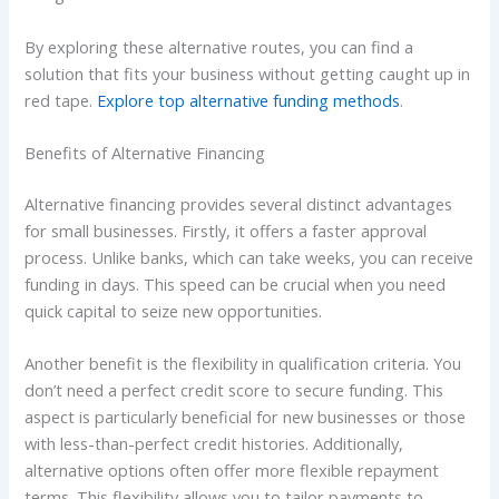
By exploring these alternative routes, you can find a
solution that fits your business without getting caught up in
red tape.
Explore top alternative funding methods
.
Benefits of Alternative Financing
Alternative financing provides several distinct advantages
for small businesses. Firstly, it offers a faster approval
process. Unlike banks, which can take weeks, you can receive
funding in days. This speed can be crucial when you need
quick capital to seize new opportunities.
Another benefit is the flexibility in qualification criteria. You
don’t need a perfect credit score to secure funding. This
aspect is particularly beneficial for new businesses or those
with less-than-perfect credit histories. Additionally,
alternative options often offer more flexible repayment
terms. This flexibility allows you to tailor payments to