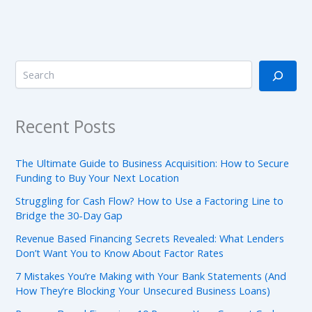
Recent Posts
The Ultimate Guide to Business Acquisition: How to Secure
Funding to Buy Your Next Location
Struggling for Cash Flow? How to Use a Factoring Line to
Bridge the 30-Day Gap
Revenue Based Financing Secrets Revealed: What Lenders
Don’t Want You to Know About Factor Rates
7 Mistakes You’re Making with Your Bank Statements (And
How They’re Blocking Your Unsecured Business Loans)