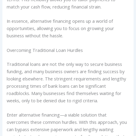
match your cash flow, reducing financial strain.
In essence, alternative financing opens up a world of
opportunities, allowing you to focus on growing your
business without the hassle.
Overcoming Traditional Loan Hurdles
Traditional loans are not the only way to secure business
funding, and many business owners are finding success by
looking elsewhere. The stringent requirements and lengthy
processing times of bank loans can be significant
roadblocks. Many businesses find themselves waiting for
weeks, only to be denied due to rigid criteria.
Enter alternative financing—a viable solution that
overcomes these common hurdles. With this approach, you
can bypass extensive paperwork and lengthy waiting