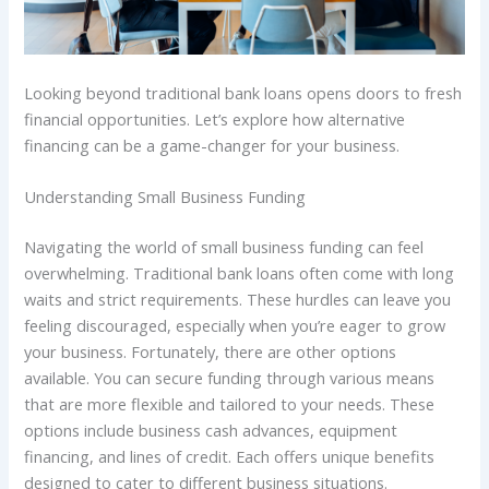
Looking beyond traditional bank loans opens doors to fresh
financial opportunities. Let’s explore how alternative
financing can be a game-changer for your business.
Understanding Small Business Funding
Navigating the world of small business funding can feel
overwhelming. Traditional bank loans often come with long
waits and strict requirements. These hurdles can leave you
feeling discouraged, especially when you’re eager to grow
your business. Fortunately, there are other options
available. You can secure funding through various means
that are more flexible and tailored to your needs. These
options include business cash advances, equipment
financing, and lines of credit. Each offers unique benefits
designed to cater to different business situations.