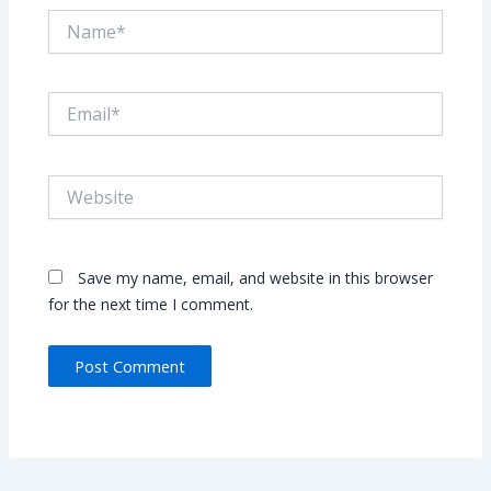
Name*
Email*
Website
Save my name, email, and website in this browser
for the next time I comment.