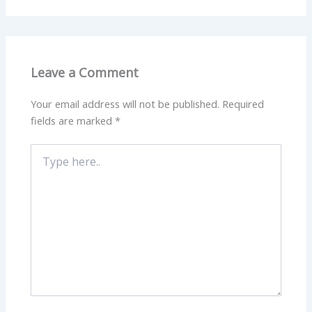
Leave a Comment
Your email address will not be published.
Required
fields are marked
*
Type
here..