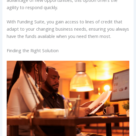
agility to respond quickly.
With Funding Suite, you gain access to lines of credit that
adapt to your changing business needs, ensuring you always
have the funds available when you need them most.
Finding the Right Solution