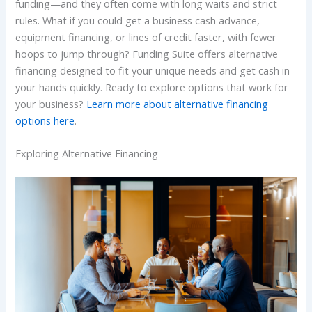
funding—and they often come with long waits and strict
rules. What if you could get a business cash advance,
equipment financing, or lines of credit faster, with fewer
hoops to jump through? Funding Suite offers alternative
financing designed to fit your unique needs and get cash in
your hands quickly. Ready to explore options that work for
your business?
Learn more about alternative financing
options here
.
Exploring Alternative Financing