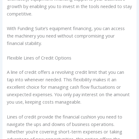
growth by enabling you to invest in the tools needed to stay
competitive.
With Funding Suite’s equipment financing, you can access
the machinery you need without compromising your
financial stability.
Flexible Lines of Credit Options
A line of credit offers a revolving credit limit that you can
tap into whenever needed. This flexibility makes it an
excellent choice for managing cash flow fluctuations or
unexpected expenses. You only pay interest on the amount
you use, keeping costs manageable.
Lines of credit provide the financial cushion you need to
navigate the ups and downs of business operations.
Whether you’re covering short-term expenses or taking
advantage of new opportunities, this option offers the