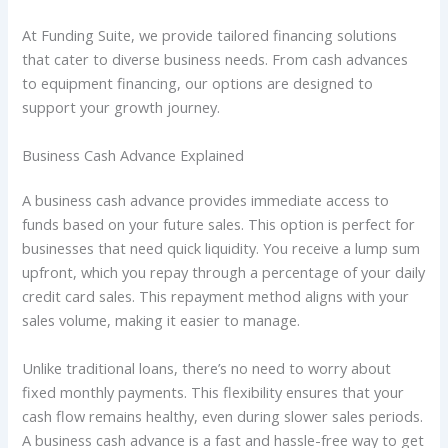
At Funding Suite, we provide tailored financing solutions
that cater to diverse business needs. From cash advances
to equipment financing, our options are designed to
support your growth journey.
Business Cash Advance Explained
A business cash advance provides immediate access to
funds based on your future sales. This option is perfect for
businesses that need quick liquidity. You receive a lump sum
upfront, which you repay through a percentage of your daily
credit card sales. This repayment method aligns with your
sales volume, making it easier to manage.
Unlike traditional loans, there’s no need to worry about
fixed monthly payments. This flexibility ensures that your
cash flow remains healthy, even during slower sales periods.
A business cash advance is a fast and hassle-free way to get