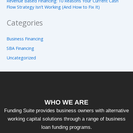
Revenue Based Financing: 10 Reasons Your Current Cash
Flow Strategy Isn’t Working (And How to Fix It)
Categories
Business Financing
SBA Financing
Uncategorized
WHO WE ARE
Funding Suite provides business owners with alternative
working capital solutions through a range of business
loan funding programs.