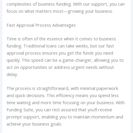
complexities of business funding. With our support, you can
focus on what matters most—growing your business.
Fast Approval Process Advantages
Time is often of the essence when it comes to business
funding. Traditional loans can take weeks, but our fast
approval process ensures you get the funds you need
quickly. This speed can be a game-changer, allowing you to
act on opportunities or address urgent needs without
delay.
The process is straightforward, with minimal paperwork
and quick decisions. This efficiency means you spend less
time waiting and more time focusing on your business. With
Funding Suite, you can rest assured that you’ll receive
prompt support, enabling you to maintain momentum and
achieve your business goals.