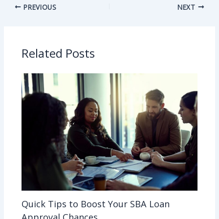
PREVIOUS
NEXT
Related Posts
Quick Tips to Boost Your SBA Loan
Approval Chances