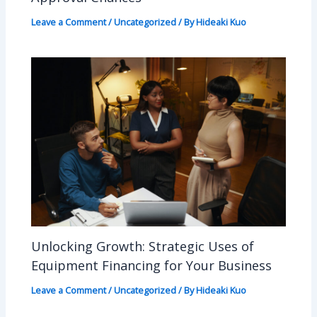
Leave a Comment
/
Uncategorized
/ By
Hideaki Kuo
Unlocking Growth: Strategic Uses of
Equipment Financing for Your Business
Leave a Comment
/
Uncategorized
/ By
Hideaki Kuo