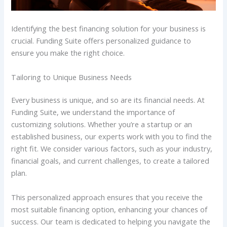
Identifying the best financing solution for your business is
crucial. Funding Suite offers personalized guidance to
ensure you make the right choice.
Tailoring to Unique Business Needs
Every business is unique, and so are its financial needs. At
Funding Suite, we understand the importance of
customizing solutions. Whether you’re a startup or an
established business, our experts work with you to find the
right fit. We consider various factors, such as your industry,
financial goals, and current challenges, to create a tailored
plan.
This personalized approach ensures that you receive the
most suitable financing option, enhancing your chances of
success. Our team is dedicated to helping you navigate the