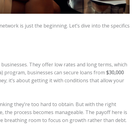
etwork is just the beginning. Let’s dive into the specifics
y businesses. They offer low rates and long terms, which
a) program, businesses can secure loans from
$30,000
ney; it’s about getting it with conditions that allow your
ing they’re too hard to obtain. But with the right
te, the process becomes manageable. The payoff here is
e breathing room to focus on growth rather than debt.