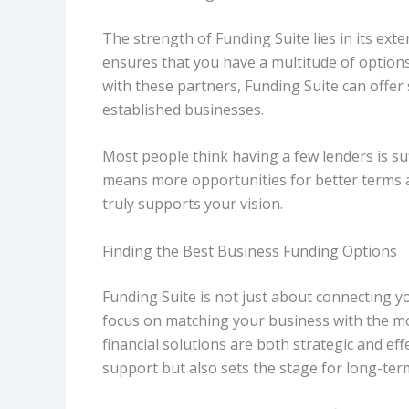
The strength of Funding Suite lies in its ext
ensures that you have a multitude of options 
with these partners, Funding Suite can offer 
established businesses.
Most people think having a few lenders is suf
means more opportunities for better terms a
truly supports your vision.
Finding the Best Business Funding Options
Funding Suite is not just about connecting you
focus on matching your business with the mo
financial solutions are both strategic and ef
support but also sets the stage for long-ter