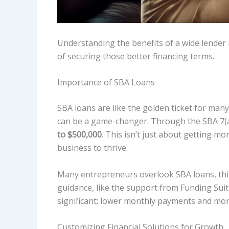
Understanding the benefits of a wide lender n
of securing those better financing terms.
Importance of SBA Loans
SBA loans are like the golden ticket for man
can be a game-changer. Through the SBA 7(
to $500,000
. This isn’t just about getting mo
business to thrive.
Many entrepreneurs overlook SBA loans, think
guidance, like the support from Funding Sui
significant: lower monthly payments and mor
Customizing Financial Solutions for Growth