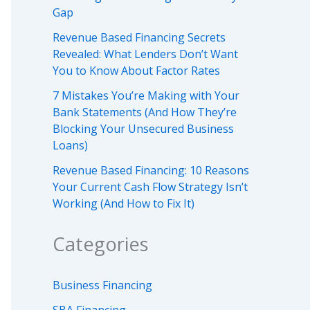
Gap
Revenue Based Financing Secrets
Revealed: What Lenders Don’t Want
You to Know About Factor Rates
7 Mistakes You’re Making with Your
Bank Statements (And How They’re
Blocking Your Unsecured Business
Loans)
Revenue Based Financing: 10 Reasons
Your Current Cash Flow Strategy Isn’t
Working (And How to Fix It)
Categories
Business Financing