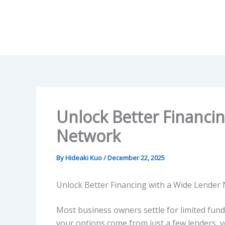
Skip
to
content
Unlock Better Financi
Network
By
Hideaki Kuo
/
December 22, 2025
Unlock Better Financing with a Wide Lender
Most business owners settle for limited fund
your options come from just a few lenders, y