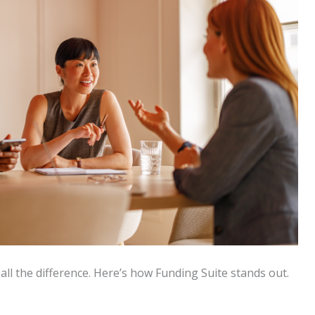
all the difference. Here’s how Funding Suite stands out.