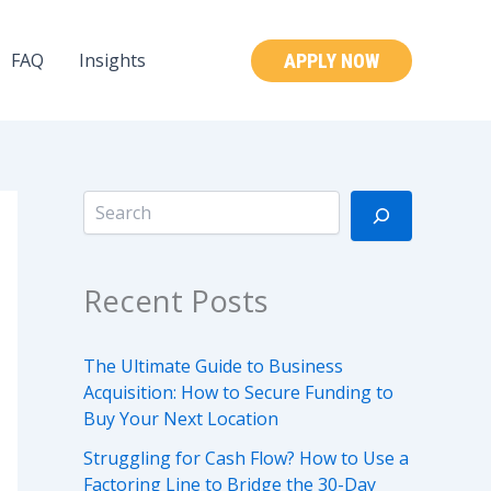
S
e
a
FAQ
Insights
APPLY NOW
r
c
h
Recent Posts
The Ultimate Guide to Business
Acquisition: How to Secure Funding to
Buy Your Next Location
Struggling for Cash Flow? How to Use a
Factoring Line to Bridge the 30-Day