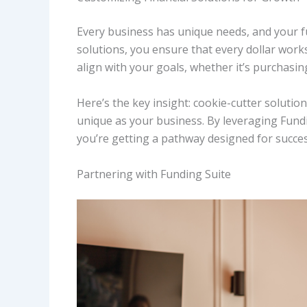
Every business has unique needs, and your fu
solutions, you ensure that every dollar works
align with your goals, whether it’s purchas
Here’s the key insight: cookie-cutter solutio
unique as your business. By leveraging Fundi
you’re getting a pathway designed for succes
Partnering with Funding Suite