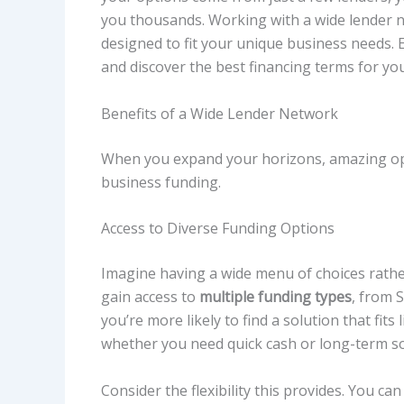
you thousands. Working with a wide lender ne
designed to fit your unique business needs. 
and discover the best financing terms for yo
Benefits of a Wide Lender Network
When you expand your horizons, amazing oppo
business funding.
Access to Diverse Funding Options
Imagine having a wide menu of choices rather
gain access to
multiple funding types
, from 
you’re more likely to find a solution that fits
whether you need quick cash or long-term so
Consider the flexibility this provides. You c