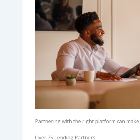
Partnering with the right platform can make 
Over 75 Lending Partners