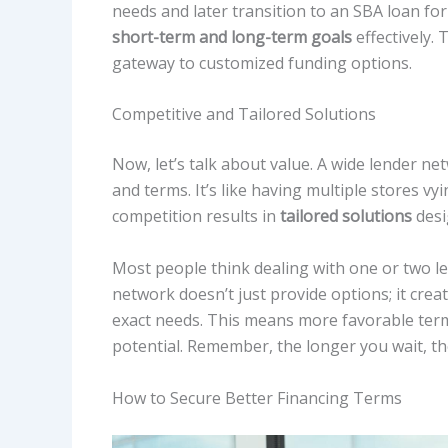
needs and later transition to an SBA loan fo
short-term and long-term goals
effectively. 
gateway to customized funding options.
Competitive and Tailored Solutions
Now, let’s talk about value. A wide lender n
and terms. It’s like having multiple stores vy
competition results in
tailored solutions
desi
Most people think dealing with one or two le
network doesn’t just provide options; it cre
exact needs. This means more favorable te
potential. Remember, the longer you wait, th
How to Secure Better Financing Terms