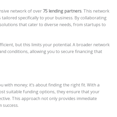
ensive network of over
75 lending partners
. This network
tailored specifically to your business. By collaborating
solutions that cater to diverse needs, from startups to
ficient, but this limits your potential. A broader network
nd conditions, allowing you to secure financing that
 with money; it’s about finding the right fit. With a
st suitable funding options, they ensure that your
fective. This approach not only provides immediate
m success.