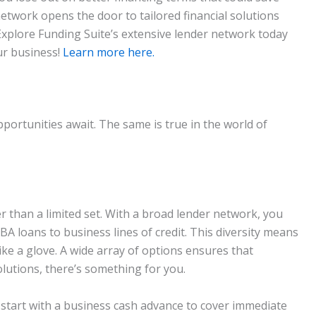
twork opens the door to tailored financial solutions
Explore Funding Suite’s extensive lender network today
ur business!
Learn more here.
rtunities await. The same is true in the world of
 than a limited set. With a broad lender network, you
SBA loans to business lines of credit. This diversity means
 like a glove. A wide array of options ensures that
lutions, there’s something for you.
an start with a business cash advance to cover immediate