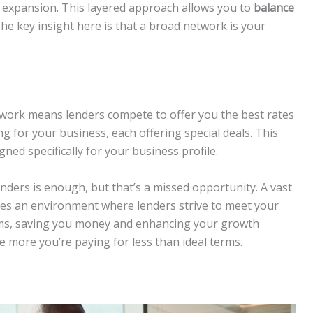
r expansion. This layered approach allows you to
balance
The key insight here is that a broad network is your
etwork means lenders compete to offer you the best rates
ing for your business, each offering special deals. This
gned specifically for your business profile.
nders is enough, but that’s a missed opportunity. A vast
ates an environment where lenders strive to meet your
rms, saving you money and enhancing your growth
e more you’re paying for less than ideal terms.