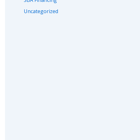
SBA Financing
Uncategorized