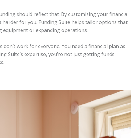
nding should reflect that. By customizing your financial
 harder for you. Funding Suite helps tailor options that
ing equipment or expanding operations.
ns don’t work for everyone. You need a financial plan as
ng Suite’s expertise, you’re not just getting funds—
s.