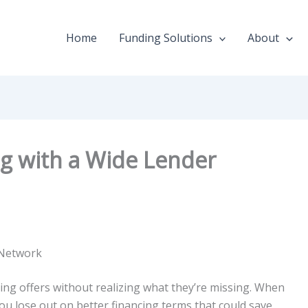
Home
Funding Solutions
About
ng with a Wide Lender
 Network
ing offers without realizing what they’re missing. When
ou lose out on better financing terms that could save